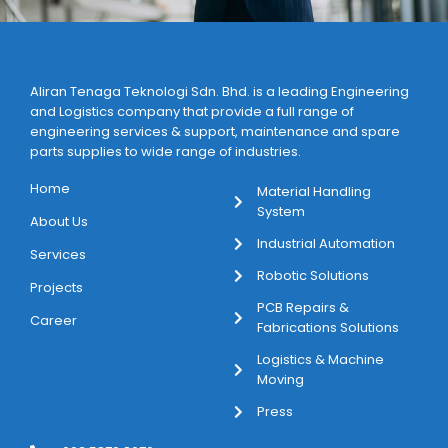
Aliran Tenaga Teknologi Sdn. Bhd. is a leading Engineering
and Logistics company that provide a full range of
engineering services & support, maintenance and spare
parts supplies to wide range of industries.
Home
Material Handling
System
About Us
Industrial Automation
Services
Robotic Solutions
Projects
PCB Repairs &
Career
Fabrications Solutions
Logistics & Machine
Moving
Press