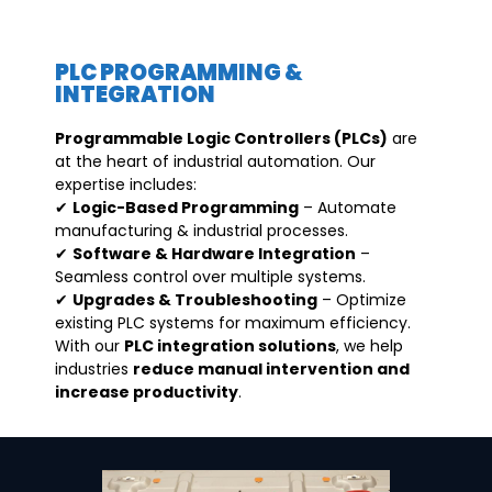
PLC PROGRAMMING &
INTEGRATION
Programmable Logic Controllers (PLCs)
are
at the heart of industrial automation. Our
expertise includes:
✔
Logic-Based Programming
– Automate
manufacturing & industrial processes.
✔
Software & Hardware Integration
–
Seamless control over multiple systems.
✔
Upgrades & Troubleshooting
– Optimize
existing PLC systems for maximum efficiency.
With our
PLC integration solutions
, we help
industries
reduce manual intervention and
increase productivity
.