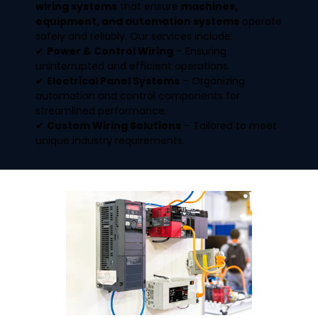
wiring systems
that ensure
machines,
equipment, and automation systems
operate
safely and reliably. Our services include:
✔
Power & Control Wiring
– Ensuring
uninterrupted and efficient operations.
✔
Electrical Panel Systems
– Organizing
automation and control components for
streamlined performance.
✔
Custom Wiring Solutions
– Tailored to meet
unique industry requirements.