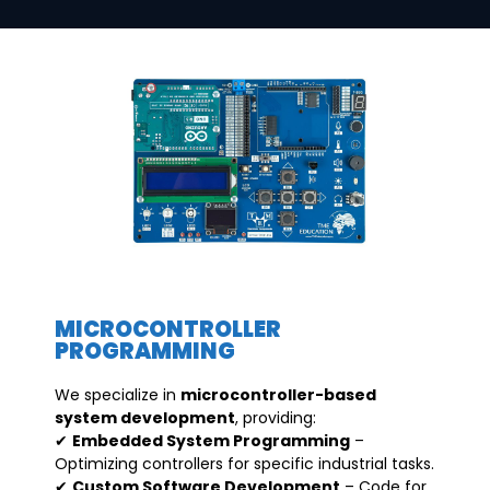
MICROCONTROLLER
PROGRAMMING
We specialize in
microcontroller-based
system development
, providing:
✔
Embedded System Programming
–
Optimizing controllers for specific industrial tasks.
✔
Custom Software Development
– Code for