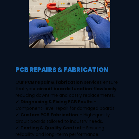
PCB REPAIRS & FABRICATION
Our
PCB repair & fabrication
services ensure
that your
circuit boards function flawlessly
,
reducing downtime and costly replacements.
✔
Diagnosing & Fixing PCB Faults
–
Component-level repair for damaged boards.
✔
Custom PCB Fabrication
– High-quality
circuit boards tailored to industry needs.
✔
Testing & Quality Control
– Ensuring
reliability and long-term performance.