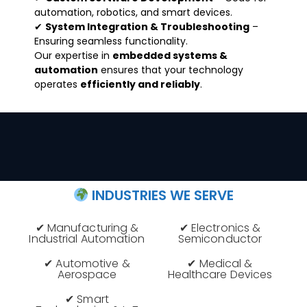
automation, robotics, and smart devices.
✔
System Integration & Troubleshooting
–
Ensuring seamless functionality.
Our expertise in
embedded systems &
automation
ensures that your technology
operates
efficiently and reliably
.
INDUSTRIES WE SERVE
✔ Manufacturing &
✔ Electronics &
Industrial Automation
Semiconductor
✔ Automotive &
✔ Medical &
Aerospace
Healthcare Devices
✔ Smart