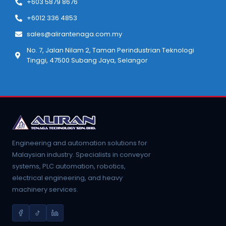
+603 5879 8676
+6012 336 4853
sales@alirantenaga.com.my
No. 7, Jalan Nilam 2, Taman Perindustrian Teknologi
Tinggi, 47500 Subang Jaya, Selangor
Engineering and automation solutions for
Malaysian industry. Specialists in conveyor
systems, PLC automation, robotics,
electrical engineering, and heavy
machinery services.