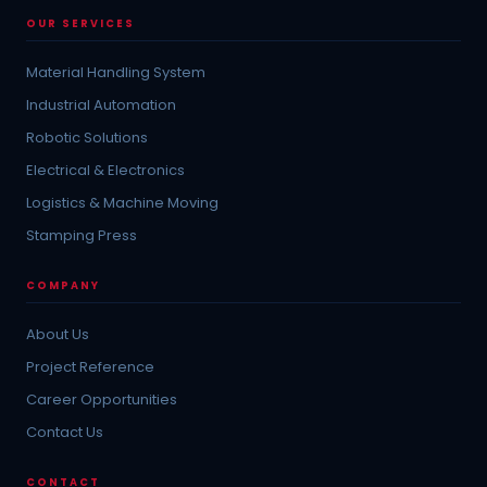
OUR SERVICES
Material Handling System
Industrial Automation
Robotic Solutions
Electrical & Electronics
Logistics & Machine Moving
Stamping Press
COMPANY
About Us
Project Reference
Career Opportunities
Contact Us
CONTACT