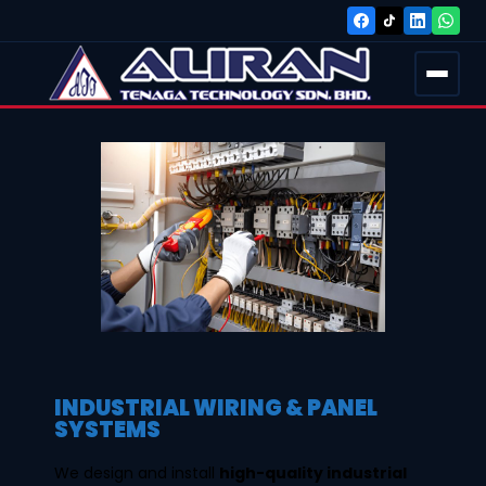
INDUSTRIAL WIRING & PANEL
SYSTEMS
We design and install
high-quality industrial