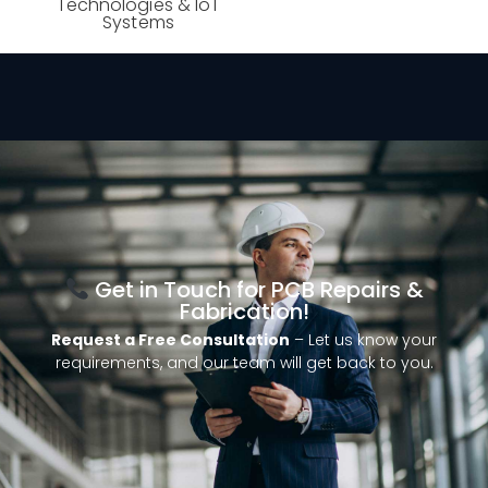
Technologies & IoT
Systems
Get in Touch for PCB Repairs &
Fabrication!
Request a Free Consultation
– Let us know your
requirements, and our team will get back to you.