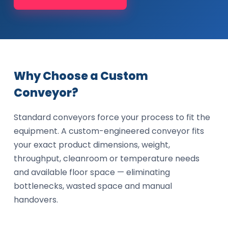
Why Choose a Custom
Conveyor?
Standard conveyors force your process to fit the
equipment. A custom-engineered conveyor fits
your exact product dimensions, weight,
throughput, cleanroom or temperature needs
and available floor space — eliminating
bottlenecks, wasted space and manual
handovers.