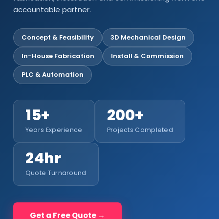
accountable partner.
Concept & Feasibility
3D Mechanical Design
In-House Fabrication
Install & Commission
PLC & Automation
15+
200+
Years Experience
Projects Completed
24hr
Quote Turnaround
Get a Free Quote →