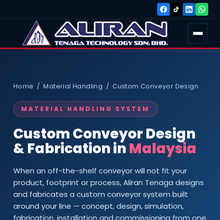
Home / Material Handling / Custom Conveyor Design
MATERIAL HANDLING SYSTEM
Custom Conveyor Design
& Fabrication in
Malaysia
When an off-the-shelf conveyor will not fit your
product, footprint or process, Aliran Tenaga designs
and fabricates a custom conveyor system built
around your line — concept, design, simulation,
fabrication, installation and commissioning from one