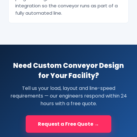
integration so the conveyor runs as part of a
fully automated line.
Need Custom Conveyor Design
for Your Facility?
Tell us your load, layout and line-speed
requirements — our engineers respond within 24
hours with a free quote.
Request a Free Quote →