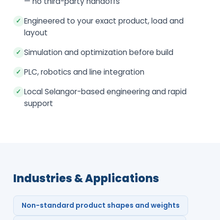
— no third-party handoffs
Engineered to your exact product, load and
✓
layout
Simulation and optimization before build
✓
PLC, robotics and line integration
✓
Local Selangor-based engineering and rapid
✓
support
Industries & Applications
Non-standard product shapes and weights