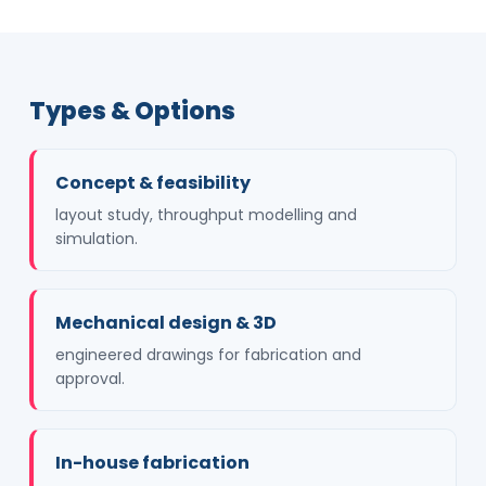
Types & Options
Concept & feasibility
layout study, throughput modelling and
simulation.
Mechanical design & 3D
engineered drawings for fabrication and
approval.
In-house fabrication