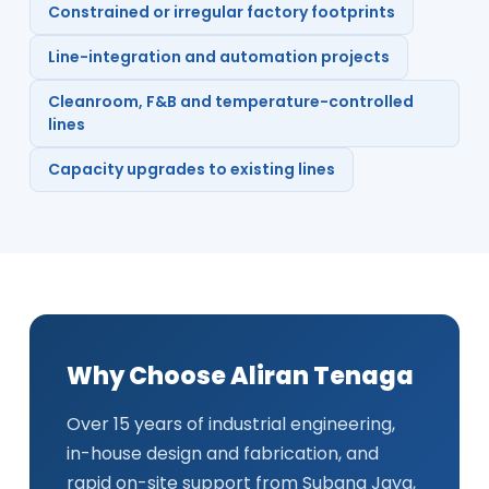
Constrained or irregular factory footprints
Line-integration and automation projects
Cleanroom, F&B and temperature-controlled
lines
Capacity upgrades to existing lines
Why Choose Aliran Tenaga
Over 15 years of industrial engineering,
in-house design and fabrication, and
rapid on-site support from Subang Jaya,