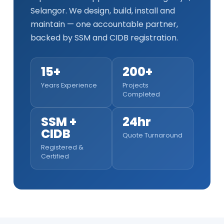
Selangor. We design, build, install and
maintain — one accountable partner,
backed by SSM and CIDB registration.
15+
200+
Years Experience
Projects
Completed
SSM +
24hr
CIDB
Quote Turnaround
Registered &
Certified