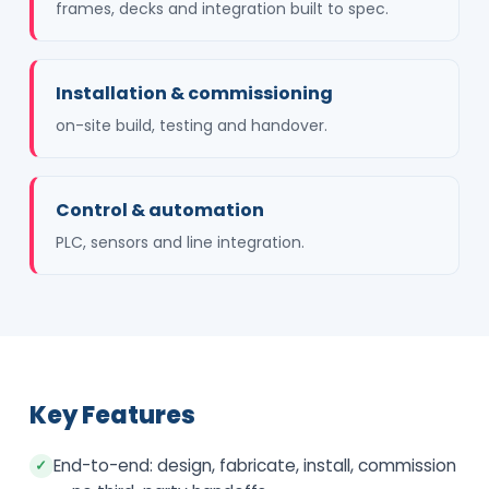
frames, decks and integration built to spec.
Installation & commissioning
on-site build, testing and handover.
Control & automation
PLC, sensors and line integration.
Key Features
End-to-end: design, fabricate, install, commission
✓