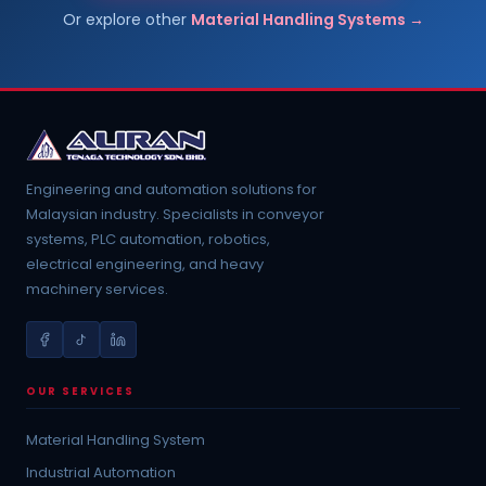
Or explore other
Material Handling Systems →
Engineering and automation solutions for
Malaysian industry. Specialists in conveyor
systems, PLC automation, robotics,
electrical engineering, and heavy
machinery services.
OUR SERVICES
Material Handling System
Industrial Automation