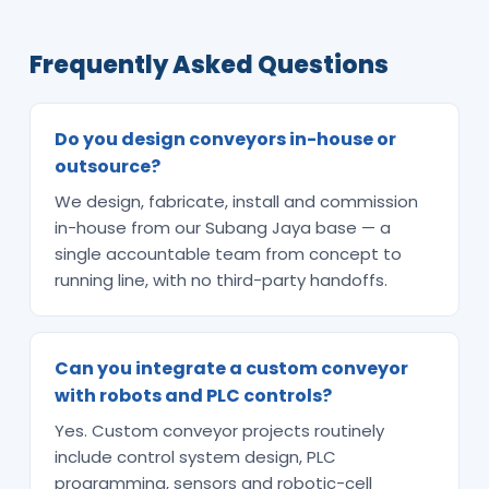
Frequently Asked Questions
Do you design conveyors in-house or
outsource?
We design, fabricate, install and commission
in-house from our Subang Jaya base — a
single accountable team from concept to
running line, with no third-party handoffs.
Can you integrate a custom conveyor
with robots and PLC controls?
Yes. Custom conveyor projects routinely
include control system design, PLC
programming, sensors and robotic-cell