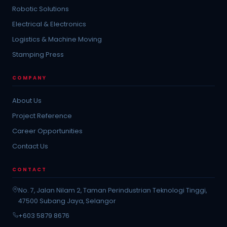
Robotic Solutions
Electrical & Electronics
Logistics & Machine Moving
Stamping Press
COMPANY
About Us
Project Reference
Career Opportunities
Contact Us
CONTACT
No. 7, Jalan Nilam 2, Taman Perindustrian Teknologi Tinggi,
47500 Subang Jaya, Selangor
+603 5879 8676