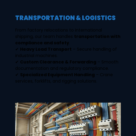
TRANSPORTATION & LOGISTICS
From factory relocations to international
shipping, our team handles
transportation with
compliance and safety
.
✔
Heavy Load Transport
– Secure handling of
industrial machines.
✔
Custom Clearance & Forwarding
– Smooth
documentation and regulatory compliance.
✔
Specialized Equipment Handling
– Crane
services, forklifts, and rigging solutions.