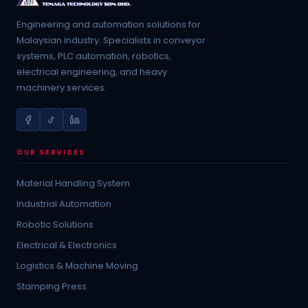
Engineering and automation solutions for
Malaysian industry. Specialists in conveyor
systems, PLC automation, robotics,
electrical engineering, and heavy
machinery services.
OUR SERVICES
Material Handling System
Industrial Automation
Robotic Solutions
Electrical & Electronics
Logistics & Machine Moving
Stamping Press