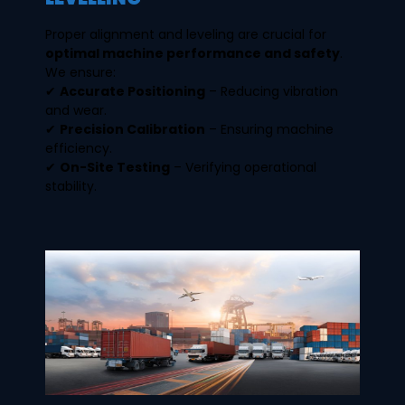
Proper alignment and leveling are crucial for
optimal machine performance and safety
.
We ensure:
✔
Accurate Positioning
– Reducing vibration
and wear.
✔
Precision Calibration
– Ensuring machine
efficiency.
✔
On-Site Testing
– Verifying operational
stability.