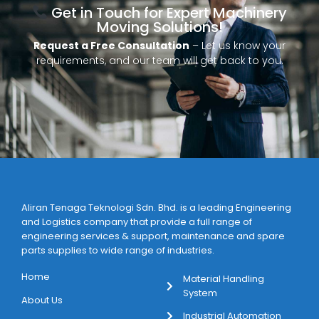
Get in Touch for Expert Machinery
Moving Solutions!
Request a Free Consultation
– Let us know your
requirements, and our team will get back to you.
Aliran Tenaga Teknologi Sdn. Bhd. is a leading Engineering
and Logistics company that provide a full range of
engineering services & support, maintenance and spare
parts supplies to wide range of industries.
Home
Material Handling
System
About Us
Industrial Automation