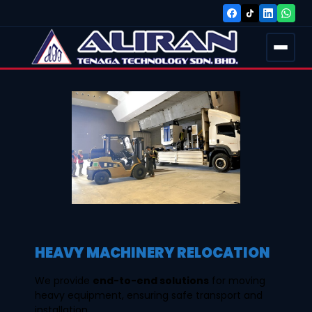
HEAVY MACHINERY RELOCATION
We provide
end-to-end solutions
for moving
heavy equipment, ensuring safe transport and
installation.