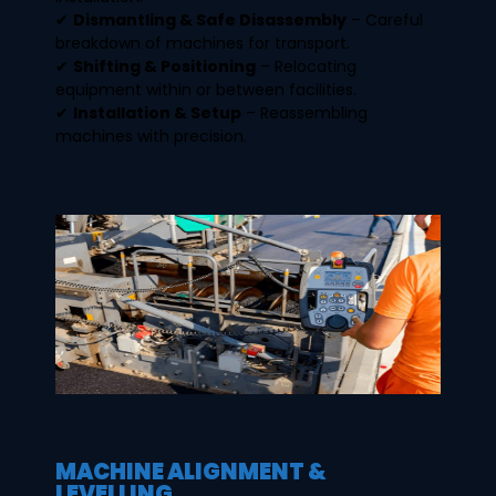
✔
Dismantling & Safe Disassembly
– Careful
breakdown of machines for transport.
✔
Shifting & Positioning
– Relocating
equipment within or between facilities.
✔
Installation & Setup
– Reassembling
machines with precision.
MACHINE ALIGNMENT &
LEVELLING