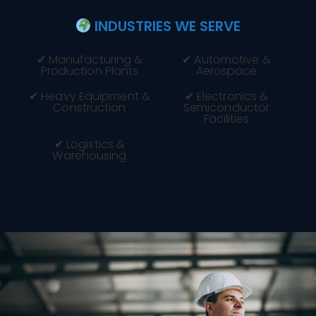
INDUSTRIES WE SERVE
✔ Manufacturing &
✔ Automotive &
Production Plants
Aerospace
✔ Heavy Equipment &
✔ Electronics &
Construction
Semiconductor
Facilities
✔ Logistics &
Warehousing