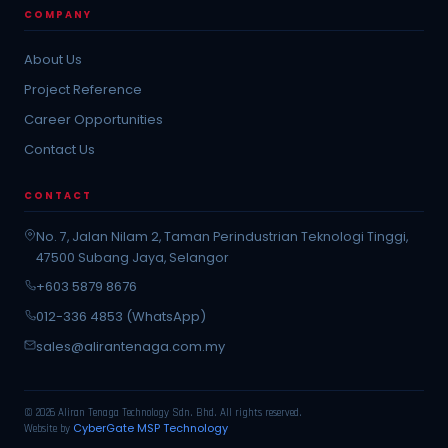
COMPANY
About Us
Project Reference
Career Opportunities
Contact Us
CONTACT
No. 7, Jalan Nilam 2, Taman Perindustrian Teknologi Tinggi,
47500 Subang Jaya, Selangor
+603 5879 8676
012-336 4853 (WhatsApp)
sales@alirantenaga.com.my
© 2026 Aliran Tenaga Technology Sdn. Bhd. All rights reserved.
CyberGate MSP Technology
Website by