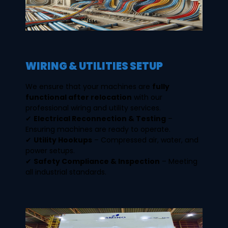
WIRING & UTILITIES SETUP
We ensure that your machines are
fully
functional after relocation
with our
professional wiring and utility services.
✔
Electrical Reconnection & Testing
–
Ensuring machines are ready to operate.
✔
Utility Hookups
– Compressed air, water, and
power setups.
✔
Safety Compliance & Inspection
– Meeting
all industrial standards.