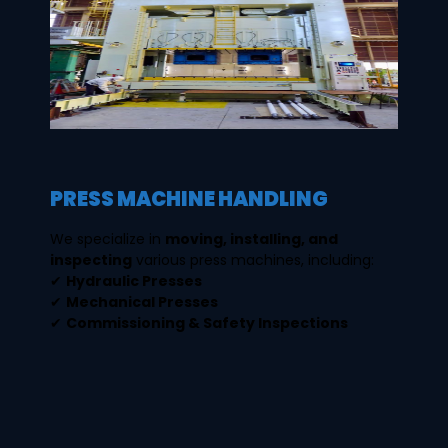
PRESS MACHINE HANDLING
We specialize in
moving, installing, and
inspecting
various press machines, including:
✔
Hydraulic Presses
✔
Mechanical Presses
✔
Commissioning & Safety Inspections