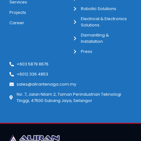
Services
Robotic Solutions
Projects
Electrical & Electronics
Career
Solutions
Dismantling &
Installation
Press
+603 5879 8676
+6012 336 4853
sales@alirantenaga.com.my
No. 7, Jalan Nilam 2, Taman Perindustrian Teknologi
Tinggi, 47500 Subang Jaya, Selangor